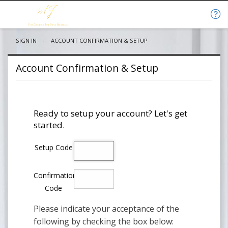
SIGN IN
CURRENT:
ACCOUNT CONFIRMATION & SETUP
Account Confirmation & Setup
Ready to setup your account? Let's get
started.
Setup Code
Confirmation
Code
Please indicate your acceptance of the
following by checking the box below: