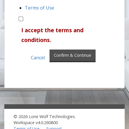
Terms of Use
I accept the terms and
conditions.
Confirm & Continue
Cancel
© 2026 Lone Wolf Technologies.
Workspace v4.0.260800
Terms of Use
Support