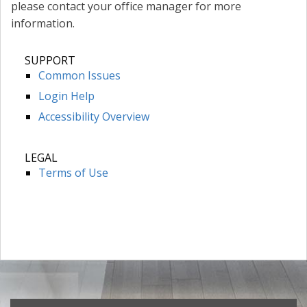
please contact your office manager for more
information.
SUPPORT
Common Issues
Login Help
Accessibility Overview
LEGAL
Terms of Use