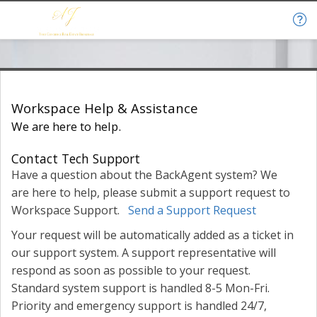
Help & Support
Workspace Help & Assistance
We are here to help.
Contact Tech Support
Have a question about the BackAgent system? We
are here to help, please submit a support request to
Workspace Support.
Send a Support Request
Your request will be automatically added as a ticket in
our support system. A support representative will
respond as soon as possible to your request.
Standard system support is handled 8-5 Mon-Fri.
Priority and emergency support is handled 24/7,